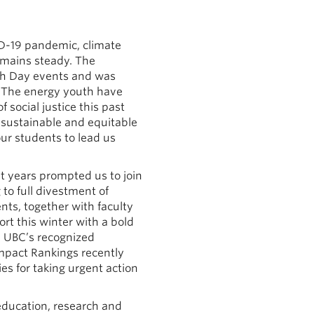
ID-19 pandemic, climate
emains steady. The
rth Day events and was
. The energy youth have
 social justice this past
 sustainable and equitable
ur students to lead us
nt years prompted us to join
to full divestment of
ents, together with faculty
t this winter with a bold
n UBC’s recognized
mpact Rankings recently
es for taking urgent action
education, research and