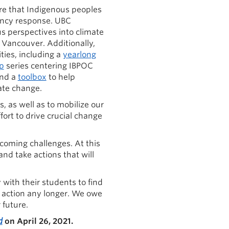
re that Indigenous peoples
ency response. UBC
 perspectives into climate
f Vancouver. Additionally,
ies, including a
yearlong
p
series centering IBPOC
and a
toolbox
to help
te change.
, as well as to mobilize our
ort to drive crucial change
 coming challenges. At this
nd take actions that will
 with their students to find
y action any longer. We owe
 future.
d
on April 26, 2021.