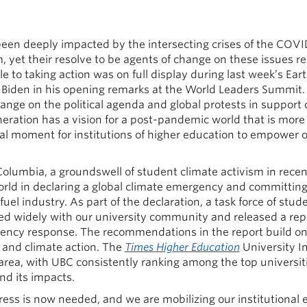
een deeply impacted by the intersecting crises of the COV
 yet their resolve to be agents of change on these issues r
to taking action was on full display during last week’s Ea
Biden in his opening remarks at the World Leaders Summit
nge on the political agenda and global protests in support of
neration has a vision for a post-pandemic world that is more
tal moment for institutions of higher education to empower o
 Columbia, a groundswell of student climate activism in rece
rld in declaring a global climate emergency and committing 
uel industry. As part of the declaration, a task force of stud
d widely with our university community and released a repor
rgency response. The recommendations in the report build o
y and climate action. The
Times Higher Education
University I
area, with UBC consistently ranking among the top universiti
nd its impacts.
ss is now needed, and we are mobilizing our institutional 