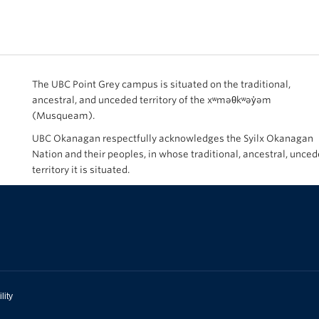
The UBC Point Grey campus is situated on the traditional,
ancestral, and unceded territory of the xʷməθkʷəy̓əm
(Musqueam).
UBC Okanagan respectfully acknowledges the Syilx Okanagan
Nation and their peoples, in whose traditional, ancestral, unce
territory it is situated.
lity