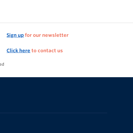
Sign up
for our newsletter
Click here
to contact us
ded
The University of British Columbia