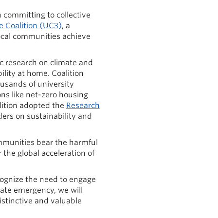
n committing to collective
e Coalition (UC3)
, a
local communities achieve
c research on climate and
lity at home. Coalition
usands of university
ons like net-zero housing
lition adopted the
Research
ders on sustainability and
mmunities bear the harmful
 the global acceleration of
ognize the need to engage
ate emergency, we will
stinctive and valuable