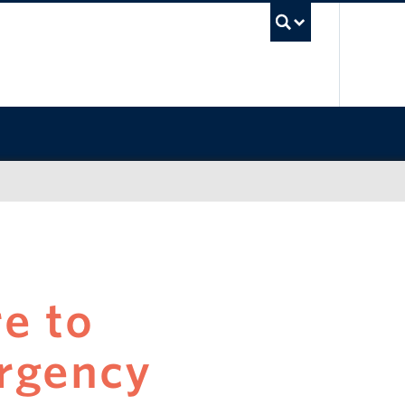
UBC Sea
e to
rgency