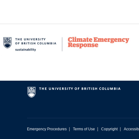
|
|
|
Emergency Procedures
Terms of Use
Copyright
Accessibi