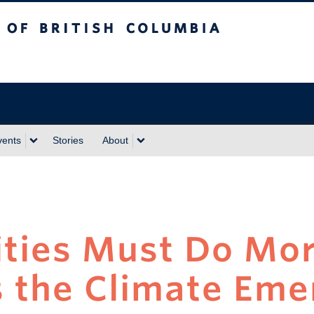
sh Columbia
vents
Stories
About
ities Must Do Mor
 the Climate Eme