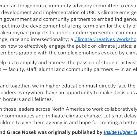
nvened an Indigenous community advisory committee to ensu
e development and implementation of UBC’s climate emerg
th government and community partners to embed Indigenous
input into the development of a long-term plan for the city o
aken myriad projects to uphold underrepresented communit
ge, race and intersectionality; a
Climate Creatives Worksho
on how to effectively engage the public on climate justice; 
mbers grapple with the complex emotions evoked by clima
elp us to amplify and harness the passion of student activists
s — faculty, staff, alumni and community partners — in an eff
, and together, we in higher education must directly face the
leaders everywhere have an opportunity to make decisions a
 borders and lifetimes.
n those leaders across North America to work collaboratively
 our communities and mitigate climate change. Let’s not dela
hildren to give them agency in and hope for creating a better
and Grace Nosek was originally published by
Inside Higher E