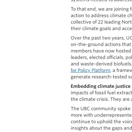
To that end, we are joining 
action to address climate c
collective of 22 leading No
their climate goals and accel
Over the past two years, U
on-the-ground actions that 
members have now hosted 23
leaders, elected officials, 
and waste-derived biofuels.
for Policy Platform
, a frame
generate research-tested so
Embedding climate justice 
impacts of fossil fuel extra
the climate crisis. They are a
The UBC community spoke s
more with underrepresented
continue to uphold the voic
insights about the gaps and 