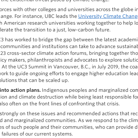
forces with other colleges and universities across the globe i
hange. For instance, UBC leads the
University Climate Chang
rth American research universities working together to help 
erate the transition to a just, low-carbon future.
C3 has worked to bridge the gap between the latest academi
communities and institutions can take to advance sustainabi
 cross-sector climate action forums, bringing together tho
policy makers, philanthropists and advocates to explore soluti
 At the UC3 Summit in Vancouver, B.C., in July 2019, the coa
work to guide ongoing efforts to engage higher education lea
lutions that can be scaled up.
into action plans.
Indigenous peoples and marginalized co
ction and climate destruction while being least responsible for
lso often on the front lines of confronting that crisis.
trongly on these issues and recommended actions that rec
 and marginalized communities. As we respond to the clim
es of such people and their communities, who can provide di
failures of our current systems.