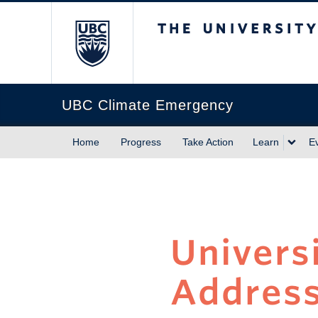
The University of Briti
UBC Climate Emergency
Home
Progress
Take Action
Learn
E
Univers
Address