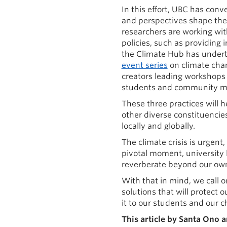
In this effort, UBC has co
and perspectives shape th
researchers are working wi
policies, such as providing 
the Climate Hub has undert
event series
on climate chan
creators leading workshops 
students and community me
These three practices will h
other diverse constituencie
locally and globally.
The climate crisis is urgent
pivotal moment, university 
reverberate beyond our own
With that in mind, we call o
solutions that will protect
it to our students and our c
This article by Santa Ono 