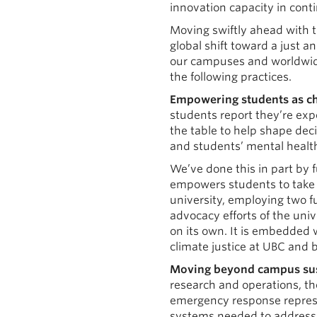
innovation capacity in conti
Moving swiftly ahead with th
global shift toward a just 
our campuses and worldwide.
the following practices.
Empowering students as c
students report they’re expe
the table to help shape deci
and students’ mental health.
We’ve done this in part by 
empowers students to take s
university, employing two f
advocacy efforts of the univ
on its own. It is embedded 
climate justice at UBC and 
Moving beyond campus sust
research and operations, th
emergency response represen
systems needed to address t