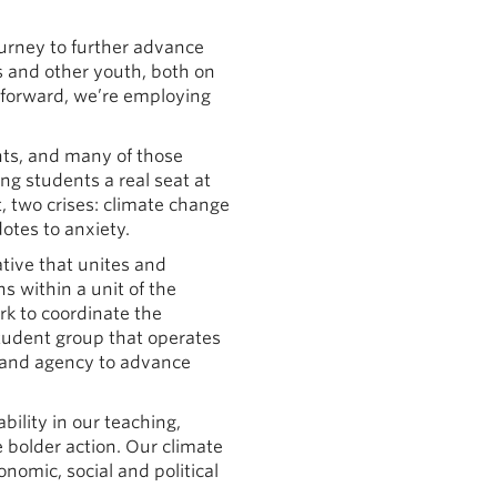
journey to further advance
s and other youth, both on
 forward, we’re employing
ents, and many of those
ng students a real seat at
t, two crises: climate change
otes to anxiety.
iative that unites and
s within a unit of the
rk to coordinate the
student group that operates
and agency to advance
ility in our teaching,
 bolder action. Our climate
nomic, social and political