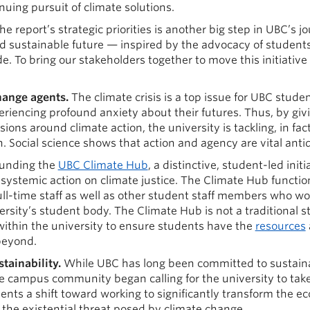
nuing pursuit of climate solutions.
e report’s strategic priorities is another big step in UBC’s 
and sustainable future — inspired by the advocacy of student
 To bring our stakeholders together to move this initiative
hange agents.
The climate crisis is a top issue for UBC stud
riencing profound anxiety about their futures. Thus, by givi
sions around climate action, the university is tackling, in fac
 Social science shows that action and agency are vital antid
funding the
UBC Climate Hub
, a distinctive, student-led init
ystemic action on climate justice. The Climate Hub function
ull-time staff as well as other student staff members who wo
ersity’s student body. The Climate Hub is not a traditional 
within the university to ensure students have the
resources
beyond.
ainability.
While UBC has long been committed to sustainab
e campus community began calling for the university to take
ts a shift toward working to significantly transform the eco
he existential threat posed by climate change.