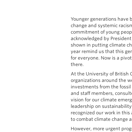
Younger generations have b
change and systemic racism,
commitment of young people 
acknowledged by President 
shown in putting climate cha
year remind us that this ge
for everyone. Now is a pivo
there.
At the University of British
organizations around the wo
investments from the fossil f
and staff members, consulte
vision for our climate eme
leadership on sustainabilit
recognized our work in this 
to combat climate change a
However, more urgent progre