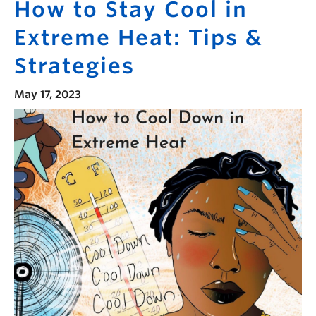
How to Stay Cool in
Extreme Heat: Tips &
Strategies
May 17, 2023