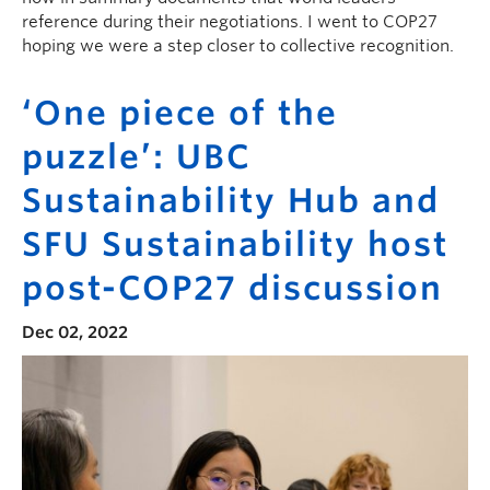
reference during their negotiations. I went to COP27
hoping we were a step closer to collective recognition.
‘One piece of the
puzzle’: UBC
Sustainability Hub and
SFU Sustainability host
post-COP27 discussion
Dec 02, 2022