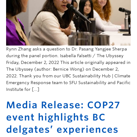
Rynn Zhang asks a question to Dr. Pasang Yangjee Sherpa
during the panel portion. Isabella Falsetti / The Ubyssey
Friday, December 2, 2022 This article originally appeared in
The Ubyssey (author: Bernice Wong) on December 2,
2022. Thank you from our UBC Sustainability Hub | Climate
Emergency Response team to SFU Sustainability and Pacific
Institute for […]
Media Release: COP27
event highlights BC
delgates’ experiences