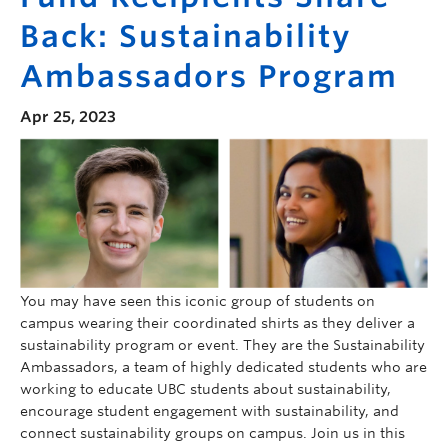
Back: Sustainability
Ambassadors Program
Apr 25, 2023
You may have seen this iconic group of students on
campus wearing their coordinated shirts as they deliver a
sustainability program or event. They are the Sustainability
Ambassadors, a team of highly dedicated students who are
working to educate UBC students about sustainability,
encourage student engagement with sustainability, and
connect sustainability groups on campus. Join us in this