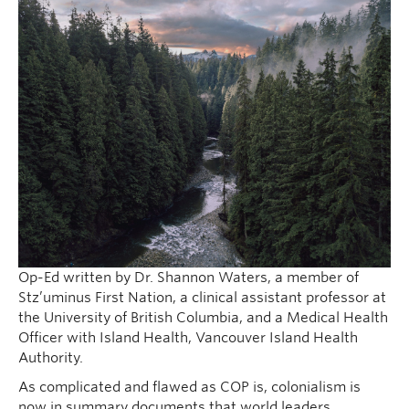
Op-Ed written by Dr. Shannon Waters, a member of
Stz’uminus First Nation, a clinical assistant professor at
the University of British Columbia, and a Medical Health
Officer with Island Health, Vancouver Island Health
Authority.
As complicated and flawed as COP is, colonialism is
now in summary documents that world leaders