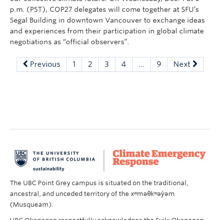
p.m. (PST), COP27 delegates will come together at SFU’s
Segal Building in downtown Vancouver to exchange ideas
and experiences from their participation in global climate
negotiations as “official observers”.
Previous
1
2
3
4
…
9
Next
The UBC Point Grey campus is situated on the traditional,
ancestral, and unceded territory of the xʷməθkʷəy̓əm
(Musqueam).