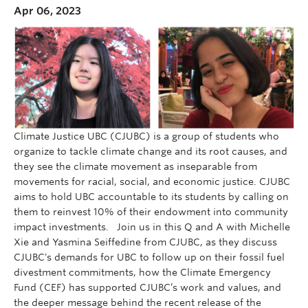
Apr 06, 2023
Climate Justice UBC (CJUBC) is a group of students who
organize to tackle climate change and its root causes, and
they see the climate movement as inseparable from
movements for racial, social, and economic justice. CJUBC
aims to hold UBC accountable to its students by calling on
them to reinvest 10% of their endowment into community
impact investments. Join us in this Q and A with Michelle
Xie and Yasmina Seiffedine from CJUBC, as they discuss
CJUBC's demands for UBC to follow up on their fossil fuel
divestment commitments, how the Climate Emergency
Fund (CEF) has supported CJUBC’s work and values, and
the deeper message behind the recent release of the