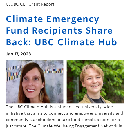
CJUBC CEF Grant Report.
Climate Emergency
Fund Recipients Share
Back: UBC Climate Hub
Jan 17, 2023
The UBC Climate Hub is a student-led university-wide
initiative that aims to connect and empower university and
community stakeholders to take bold climate action for a
just future. The Climate Wellbeing Engagement Network is