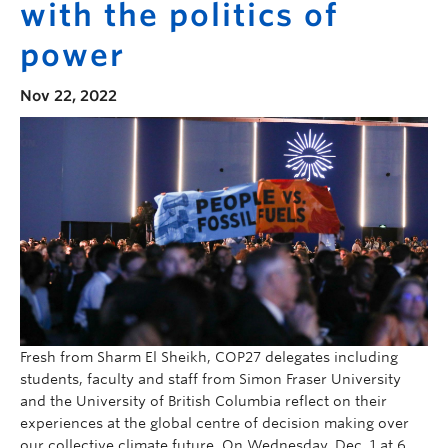
with the politics of
power
Nov 22, 2022
Fresh from Sharm El Sheikh, COP27 delegates including
students, faculty and staff from Simon Fraser University
and the University of British Columbia reflect on their
experiences at the global centre of decision making over
our collective climate future. On Wednesday, Dec. 1 at 6