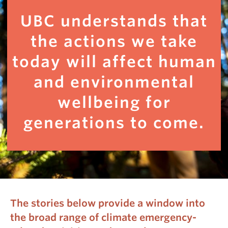
UBC understands that
the actions we take
today will affect human
and environmental
wellbeing for
generations to come.
The stories below provide a window into
the broad range of climate emergency-