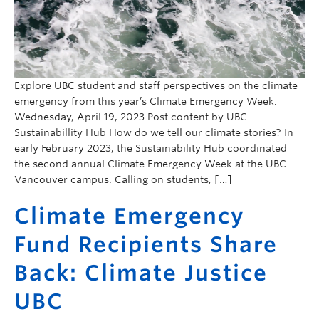
Explore UBC student and staff perspectives on the climate
emergency from this year’s Climate Emergency Week.
Wednesday, April 19, 2023 Post content by UBC
Sustainabillity Hub How do we tell our climate stories? In
early February 2023, the Sustainability Hub coordinated
the second annual Climate Emergency Week at the UBC
Vancouver campus. Calling on students, […]
Climate Emergency
Fund Recipients Share
Back: Climate Justice
UBC