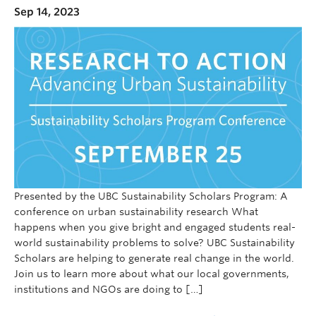
Sep 14, 2023
Presented by the UBC Sustainability Scholars Program: A
conference on urban sustainability research What
happens when you give bright and engaged students real-
world sustainability problems to solve? UBC Sustainability
Scholars are helping to generate real change in the world.
Join us to learn more about what our local governments,
institutions and NGOs are doing to […]