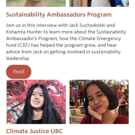
Sustainability Ambassadors Program
Join us in this interview with Jack Suchodolski and
Kshamta Hunter to learn more about the Sustainability
Ambassador’s Program, how the Climate Emergency
Fund (CEF) has helped the program grow, and hear
advice from Jack on getting involved in sustainability
leadership.
Read
Climate Justice UBC