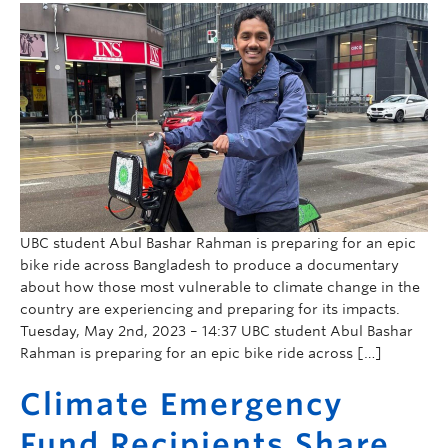
UBC student Abul Bashar Rahman is preparing for an epic
bike ride across Bangladesh to produce a documentary
about how those most vulnerable to climate change in the
country are experiencing and preparing for its impacts.
Tuesday, May 2nd, 2023 – 14:37 UBC student Abul Bashar
Rahman is preparing for an epic bike ride across […]
Climate Emergency
Fund Recipients Share