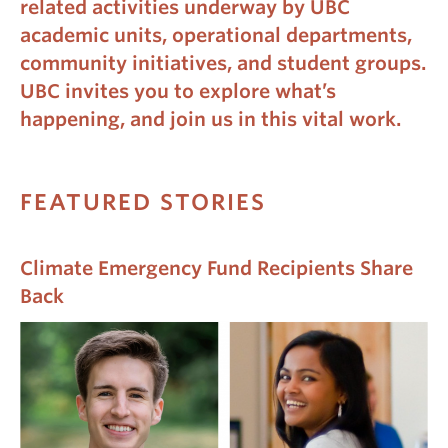
related activities underway by UBC
academic units, operational departments,
community initiatives, and student groups.
UBC invites you to explore what’s
happening, and join us in this vital work.
FEATURED STORIES
Climate Emergency Fund Recipients Share
Back