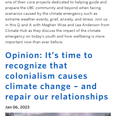
one of their core projects dedicated to helping guide and
prepare the UBC community and beyond when facing
scenarios caused by the climate emergency such as
extreme weather events, grief, anxiety, and stress. Join us
in this Q and A with Meghan Wise and Lea Anderson from
Climate Hub as they discuss the impact of the climate
emergency on today's youth and how wellbeing is more
important now than ever before.
Opinion: It’s time to
recognize that
colonialism causes
climate change – and
repair our relationships
Jan 06, 2023