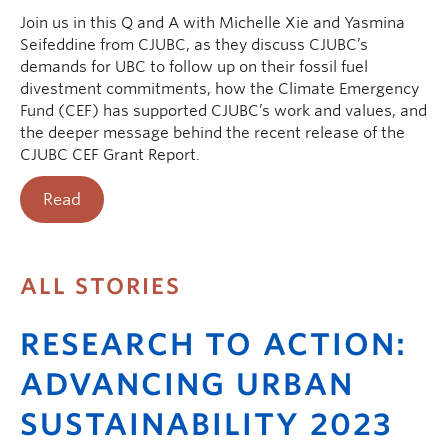
Join us in this Q and A with Michelle Xie and Yasmina
Seifeddine from CJUBC, as they discuss CJUBC’s
demands for UBC to follow up on their fossil fuel
divestment commitments, how the Climate Emergency
Fund (CEF) has supported CJUBC’s work and values, and
the deeper message behind the recent release of the
CJUBC CEF Grant Report.
Read
ALL STORIES
RESEARCH TO ACTION:
ADVANCING URBAN
SUSTAINABILITY 2023