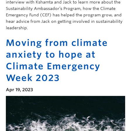
interview with Kshamta and Jack to learn more about the
Sustainability Ambassador’s Program, how the Climate
Emergency Fund (CEF) has helped the program grow, and
hear advice from Jack on getting involved in sustainability
leadership.
Moving from climate
anxiety to hope at
Climate Emergency
Week 2023
Apr 19, 2023