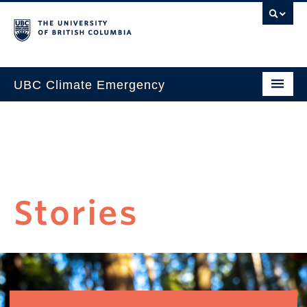
UBC Climate Emergency
Home
Progress
Take Action
Stories
Learn
Events
Stories
About