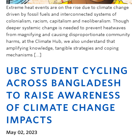
Extreme heat events are on the rise due to climate change
driven by fossil fuels and interconnected systems of
colonialism, racism, capitalism and neoliberalism. Though
deeper systemic change is needed to prevent heatwaves
from magnifying and causing disproportionate community
harms, at the Climate Hub, we also understand that
amplifying knowledge, tangible strategies and coping
mechanisms […]
UBC STUDENT CYCLING
ACROSS BANGLADESH
TO RAISE AWARENESS
OF CLIMATE CHANGE
IMPACTS
May 02, 2023