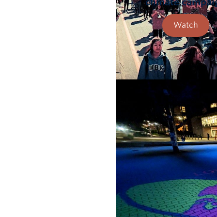
climate campai
Watch