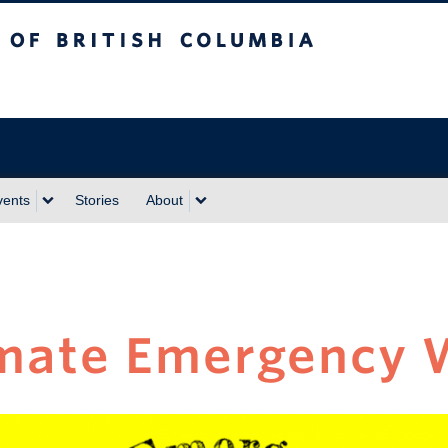
sh Columbia
vents
Stories
About
mate Emergency 