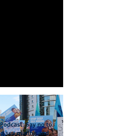
Podcast: Say no to
p sea mining and