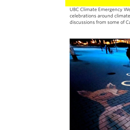
UBC Climate Emergency Wee
celebrations around climate
discussions from some of C