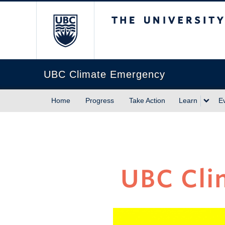
The University of Briti
UBC Climate Emergency
Home
Progress
Take Action
Learn
E
UBC Cli