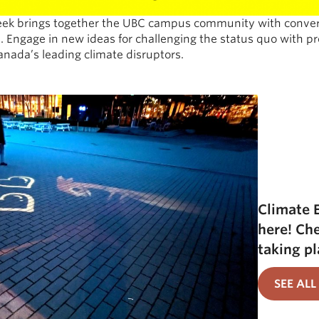
k brings together the UBC campus community with convers
. Engage in new ideas for challenging the status quo with p
anada’s leading climate disruptors.
Climate 
here! Ch
taking pl
SEE ALL