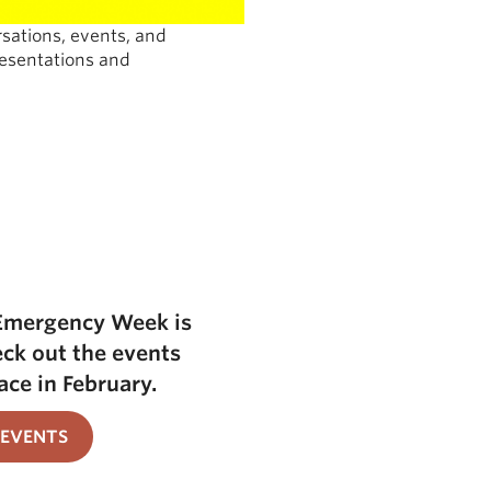
ations, events, and
resentations and
Emergency Week is
eck out the events
ace in February.
 EVENTS