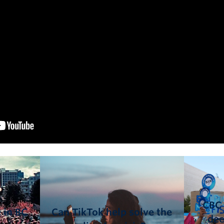
CBC 
 in BC
Can TikTok help solve the
dee