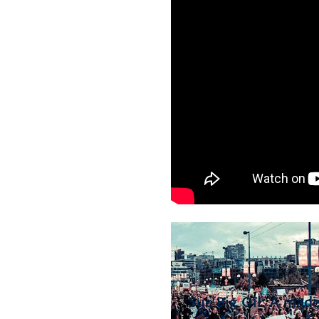
Sue Big Oil: A made