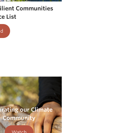
silient Communities
e List
ad
brating our Climate
Community
Watch