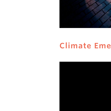
Climate Em