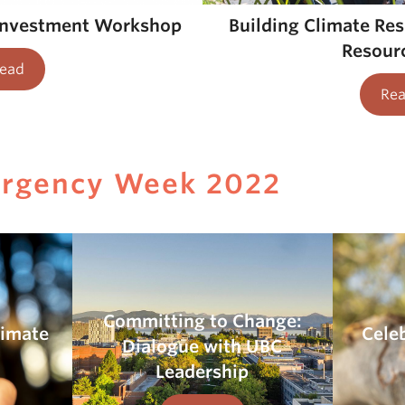
Building Climate Re
investment Workshop
Resourc
ead
Re
ergency Week 2022
Committing to Change:
limate
Cele
Dialogue with UBC
Leadership