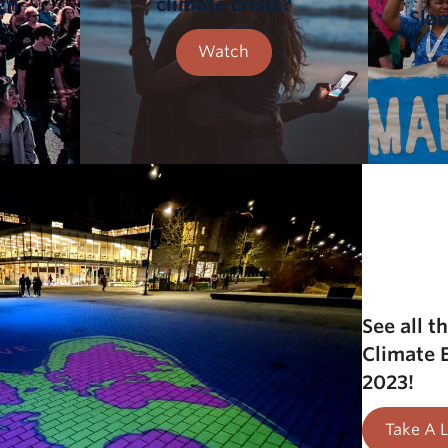
gn
climate crisis?
Sla
Watch
See all t
Climate
2023!
Take A 