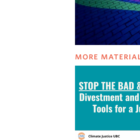
MORE MATERIA