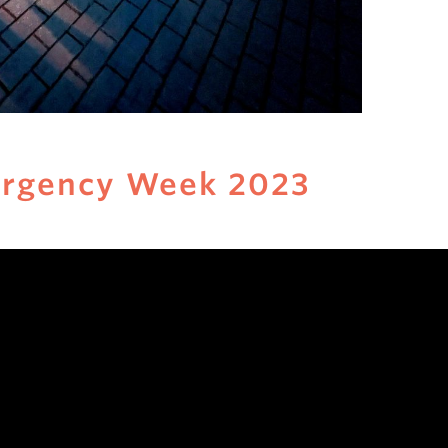
ergency Week 2023