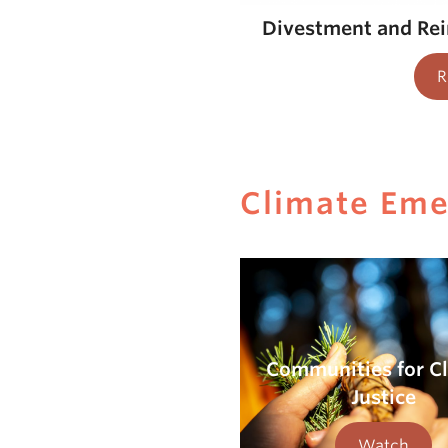
Divestment and Re
R
Climate Em
Communities for C
Justice
Watch