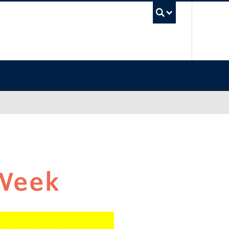
UBC Sea
Week