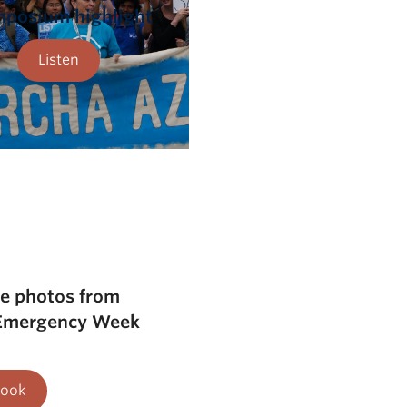
mposium highlight
Listen
he photos from
 Emergency Week
Look