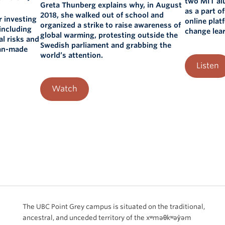
two MIT al
Greta Thunberg explains why, in August
as a part o
2018, she walked out of school and
r investing
online plat
organized a strike to raise awareness of
including
change lear
global warming, protesting outside the
al risks and
Swedish parliament and grabbing the
man-made
world’s attention.
Listen
Watch
The UBC Point Grey campus is situated on the traditional,
ancestral, and unceded territory of the xʷməθkʷəy̓əm