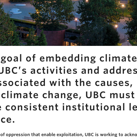
goal of embedding climate
BC’s activities and addre
ssociated with the causes,
o climate change, UBC must
consistent institutional l
ice.
of oppression that enable exploitation, UBC is working to ackn