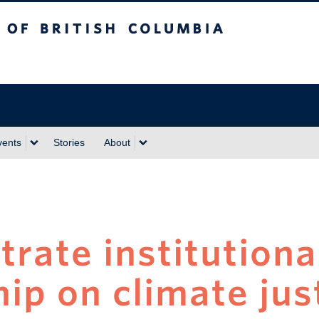
sh Columbia
vents
Stories
About
rate institutiona
ip on climate jus