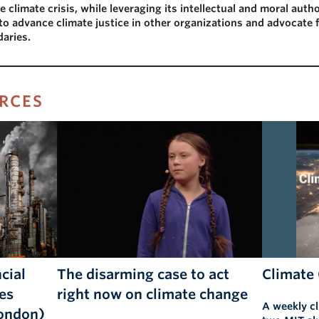
 climate crisis, while leveraging its intellectual and moral autho
o advance climate justice in other organizations and advocate 
daries.
RCES
cial
The disarming case to act
Climate
es
right now on climate change
A weekly c
London)