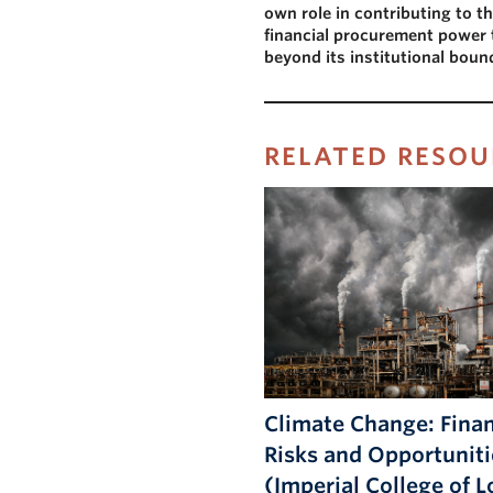
own role in contributing to the
financial procurement power t
beyond its institutional boun
RELATED RESOU
Climate Change: Finan
Risks and Opportuniti
(Imperial College of 