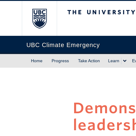
The University of Briti
UBC Climate Emergency
Home
Progress
Take Action
Learn
E
Demonst
leadersh