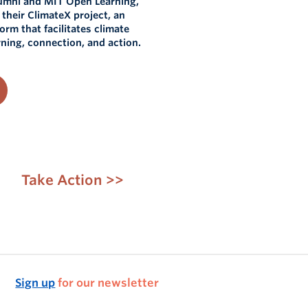
umni and MIT Open Learning,
f their ClimateX project, an
form that facilitates climate
ning, connection, and action.
Take Action >>
Sign up
for our newsletter