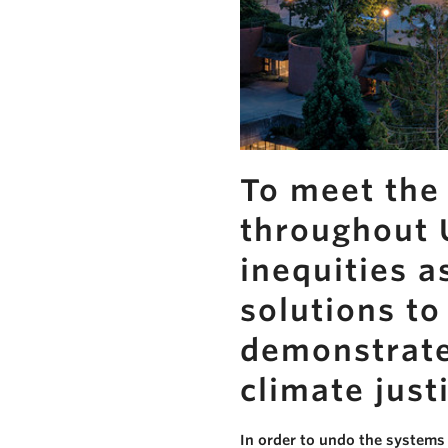
To meet the 
throughout U
inequities a
solutions t
demonstrate 
climate just
In order to undo the systems 