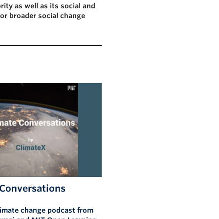
rity as well as its social and
for broader social change
 Conversations
limate change podcast from