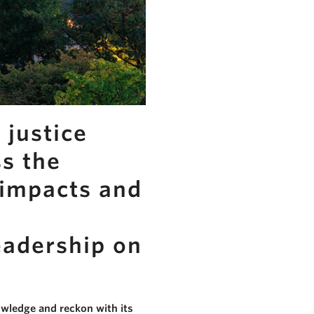
 justice
ss the
 impacts and
eadership on
owledge and reckon with its