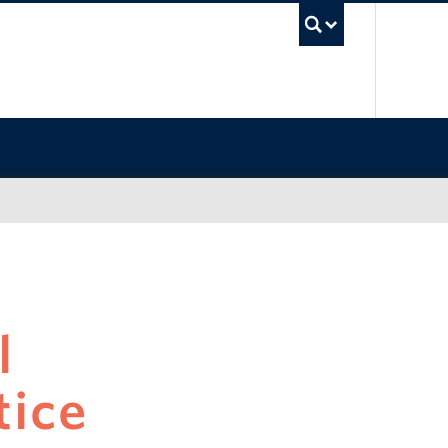
UBC Sea
l
tice