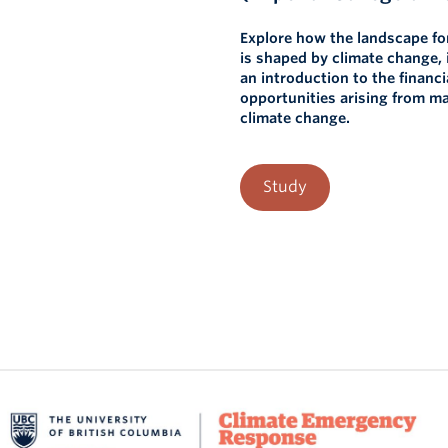
Explore how the landscape fo
is shaped by climate change, 
an introduction to the financi
opportunities arising from 
climate change.
Study